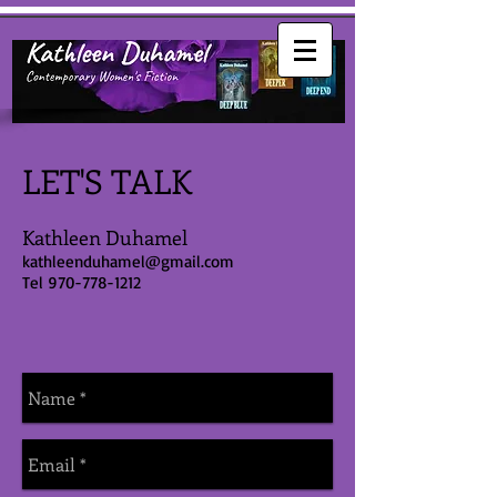
LET'S TALK
Kathleen Duhamel
kathleenduhamel@gmail.com
Tel
970-778-1212